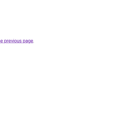
he previous page
.