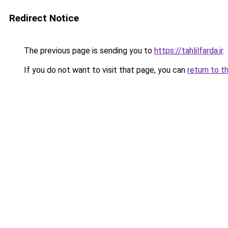
Redirect Notice
The previous page is sending you to
https://tahlilfarda.ir
.
If you do not want to visit that page, you can
return to t