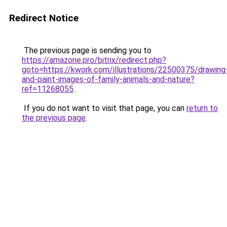
Redirect Notice
The previous page is sending you to
https://amazone.pro/bitrix/redirect.php?
goto=https://kwork.com/illustrations/22500375/drawing
and-paint-images-of-family-animals-and-nature?
ref=11268055
.
If you do not want to visit that page, you can
return to
the previous page
.