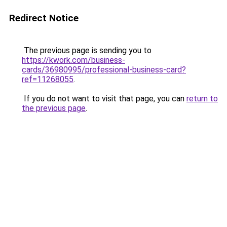
Redirect Notice
The previous page is sending you to
https://kwork.com/business-
cards/36980995/professional-business-card?
ref=11268055
.
If you do not want to visit that page, you can
return to
the previous page
.