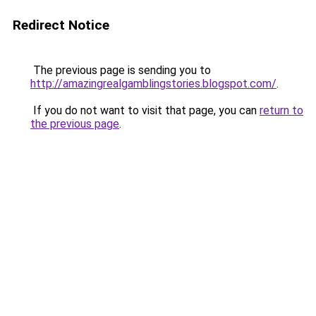
Redirect Notice
The previous page is sending you to
http://amazingrealgamblingstories.blogspot.com/
.
If you do not want to visit that page, you can
return to
the previous page
.