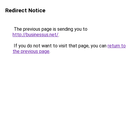
Redirect Notice
The previous page is sending you to
http://businessus.net/
.
If you do not want to visit that page, you can
return to
the previous page
.