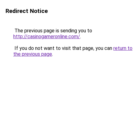
Redirect Notice
The previous page is sending you to
http://casinogameronline.com/
.
If you do not want to visit that page, you can
return to
the previous page
.