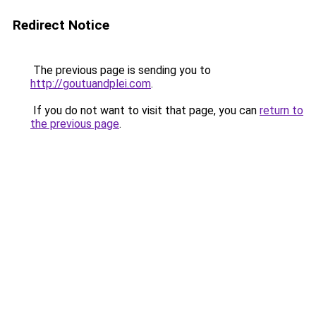
Redirect Notice
The previous page is sending you to
http://goutuandplei.com
.
If you do not want to visit that page, you can
return to
the previous page
.