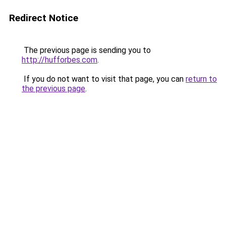
Redirect Notice
The previous page is sending you to
http://hufforbes.com
.
If you do not want to visit that page, you can
return to
the previous page
.