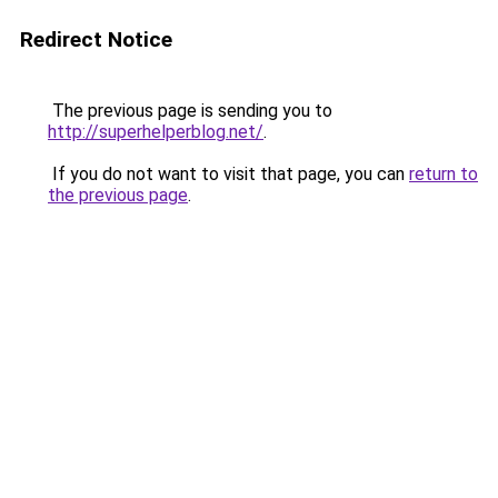
Redirect Notice
The previous page is sending you to
http://superhelperblog.net/
.
If you do not want to visit that page, you can
return to
the previous page
.