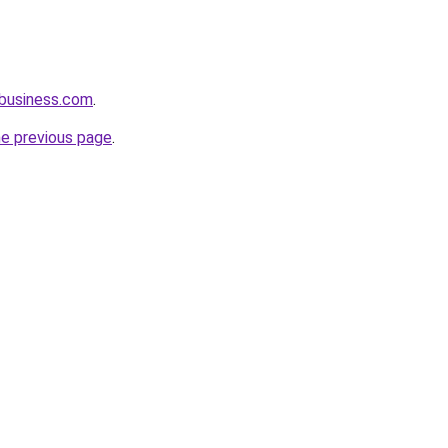
business.com
.
he previous page
.