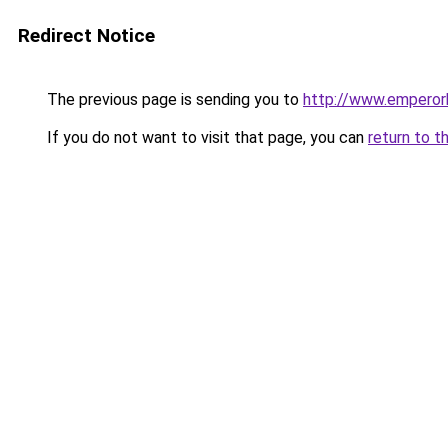
Redirect Notice
The previous page is sending you to
http://www.emperor
If you do not want to visit that page, you can
return to t