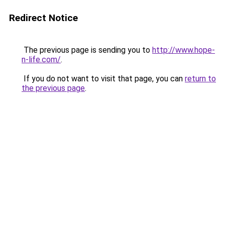
Redirect Notice
The previous page is sending you to
http://www.hope-
n-life.com/
.
If you do not want to visit that page, you can
return to
the previous page
.