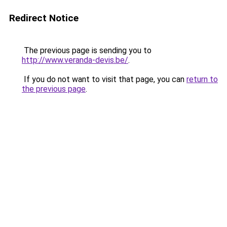
Redirect Notice
The previous page is sending you to
http://www.veranda-devis.be/
.
If you do not want to visit that page, you can
return to
the previous page
.