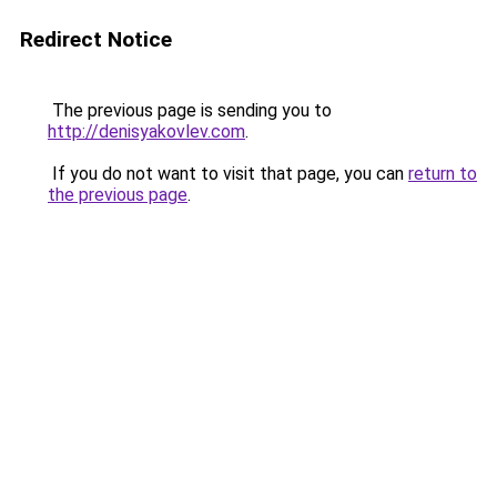
Redirect Notice
The previous page is sending you to
http://denisyakovlev.com
.
If you do not want to visit that page, you can
return to
the previous page
.