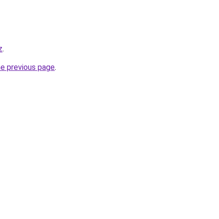
z
.
he previous page
.