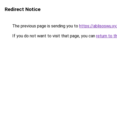
Redirect Notice
The previous page is sending you to
https://ablisoswu.xy
If you do not want to visit that page, you can
return to t