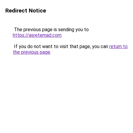
Redirect Notice
The previous page is sending you to
https://asretemad.com
.
If you do not want to visit that page, you can
return to
the previous page
.