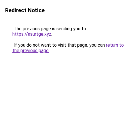
Redirect Notice
The previous page is sending you to
https://asurtge.xyz
.
If you do not want to visit that page, you can
return to
the previous page
.