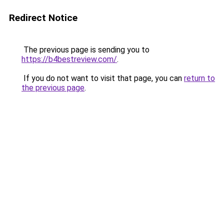
Redirect Notice
The previous page is sending you to
https://b4bestreview.com/
.
If you do not want to visit that page, you can
return to
the previous page
.