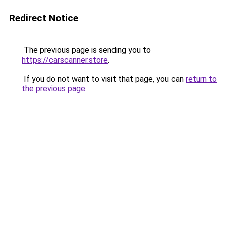
Redirect Notice
The previous page is sending you to
https://carscanner.store
.
If you do not want to visit that page, you can
return to
the previous page
.