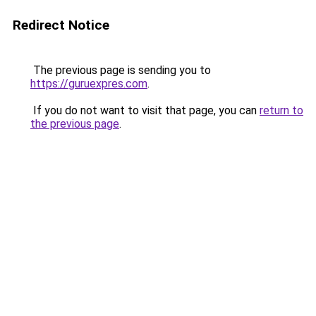
Redirect Notice
The previous page is sending you to
https://guruexpres.com
.
If you do not want to visit that page, you can
return to
the previous page
.