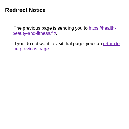
Redirect Notice
The previous page is sending you to
https://health-
beauty-and-fitness.fit/
.
If you do not want to visit that page, you can
return to
the previous page
.