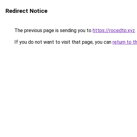
Redirect Notice
The previous page is sending you to
https://rocedtp.xyz
.
If you do not want to visit that page, you can
return to t