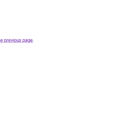
he previous page
.