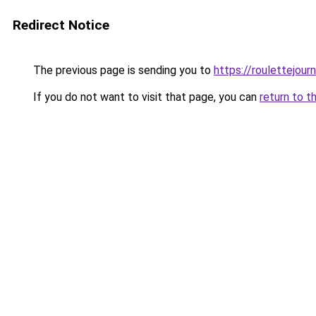
Redirect Notice
The previous page is sending you to
https://roulettejou
If you do not want to visit that page, you can
return to t