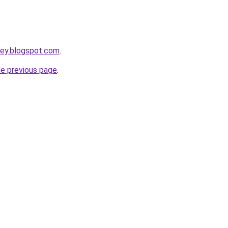
rney.blogspot.com
.
he previous page
.