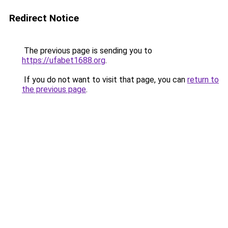
Redirect Notice
The previous page is sending you to
https://ufabet1688.org
.
If you do not want to visit that page, you can
return to
the previous page
.