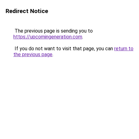
Redirect Notice
The previous page is sending you to
https://upcomingeneration.com
.
If you do not want to visit that page, you can
return to
the previous page
.