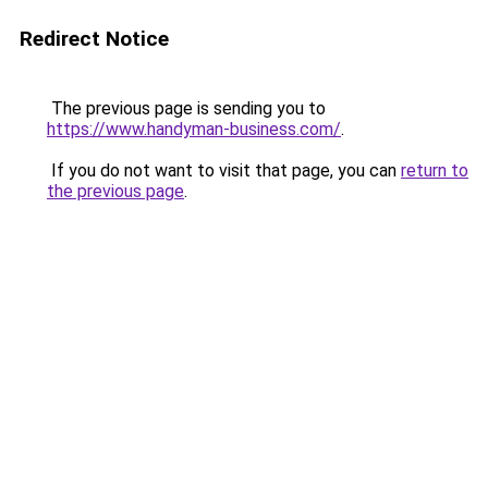
Redirect Notice
The previous page is sending you to
https://www.handyman-business.com/
.
If you do not want to visit that page, you can
return to
the previous page
.