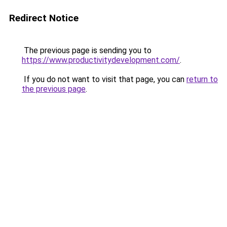
Redirect Notice
The previous page is sending you to
https://www.productivitydevelopment.com/
.
If you do not want to visit that page, you can
return to
the previous page
.