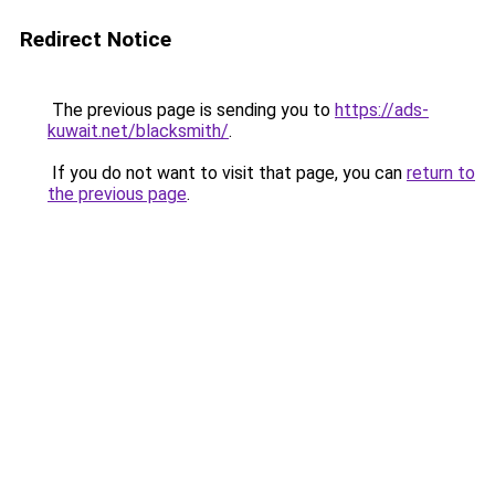
Redirect Notice
The previous page is sending you to
https://ads-
kuwait.net/blacksmith/
.
If you do not want to visit that page, you can
return to
the previous page
.