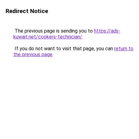
Redirect Notice
The previous page is sending you to
https://ads-
kuwait.net/cookers-technician/
.
If you do not want to visit that page, you can
return to
the previous page
.