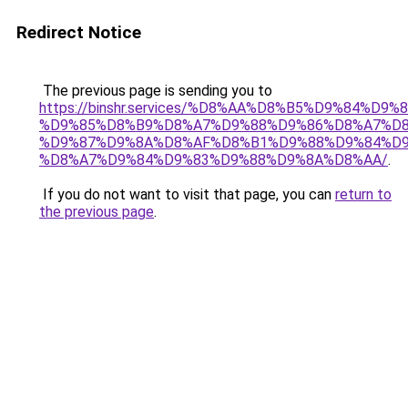
Redirect Notice
The previous page is sending you to
https://binshr.services/%D8%AA%D8%B5%D9%84%D9
%D9%85%D8%B9%D8%A7%D9%88%D9%86%D8%A7%D8
%D9%87%D9%8A%D8%AF%D8%B1%D9%88%D9%84%D9
%D8%A7%D9%84%D9%83%D9%88%D9%8A%D8%AA/
.
If you do not want to visit that page, you can
return to
the previous page
.