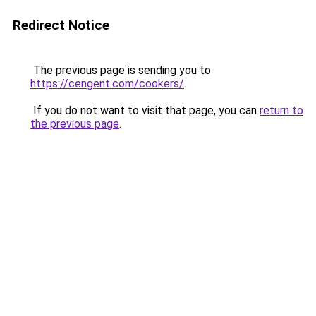
Redirect Notice
The previous page is sending you to
https://cengent.com/cookers/
.
If you do not want to visit that page, you can
return to
the previous page
.