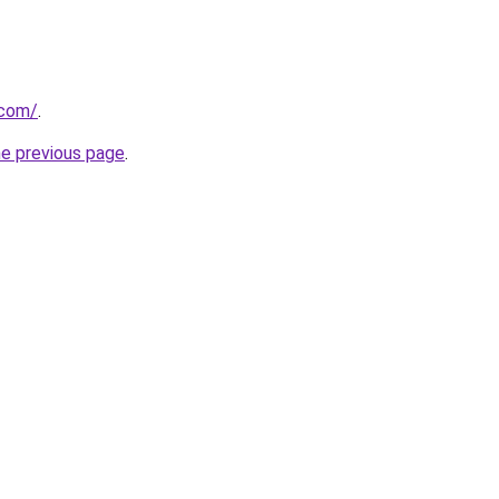
.com/
.
he previous page
.