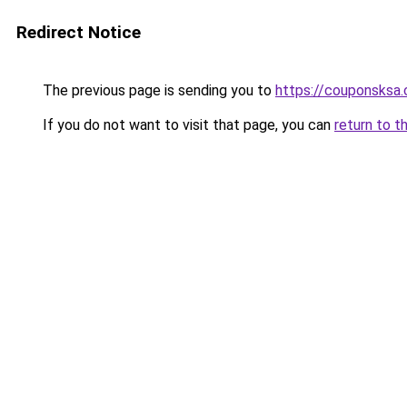
Redirect Notice
The previous page is sending you to
https://couponsksa
If you do not want to visit that page, you can
return to t