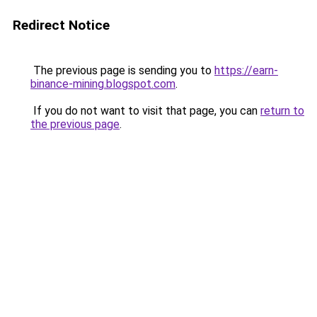
Redirect Notice
The previous page is sending you to
https://earn-
binance-mining.blogspot.com
.
If you do not want to visit that page, you can
return to
the previous page
.