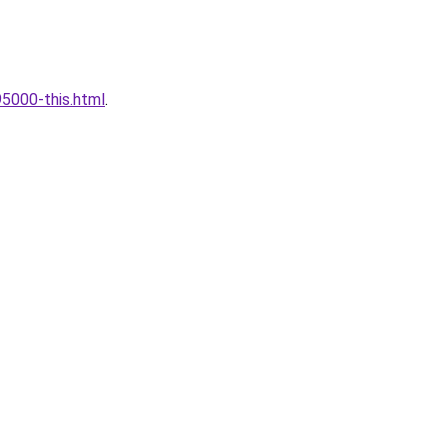
5000-this.html
.