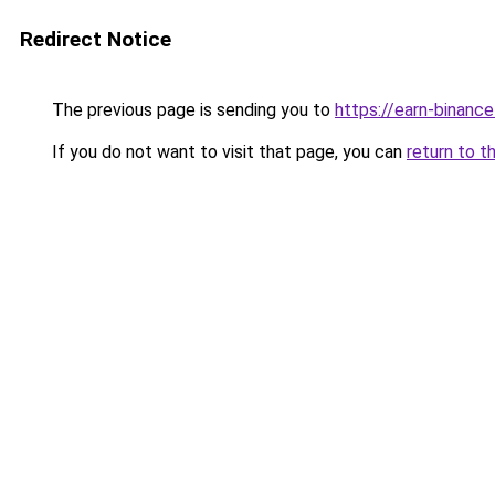
Redirect Notice
The previous page is sending you to
https://earn-binanc
If you do not want to visit that page, you can
return to t