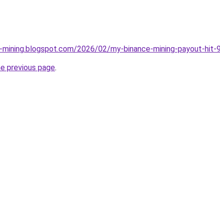
e-mining.blogspot.com/2026/02/my-binance-mining-payout-hit-9
he previous page
.