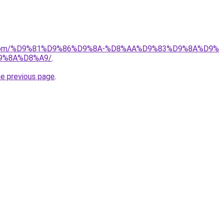
uk.com/%D9%81%D9%86%D9%8A-%D8%AA%D9%83%D9%8A%D9
9%8A%D8%A9/
.
he previous page
.