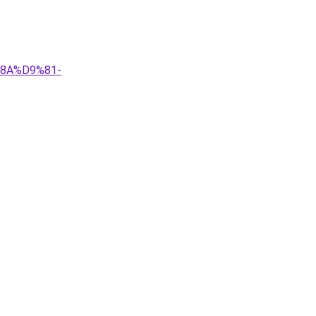
%8A%D9%81-