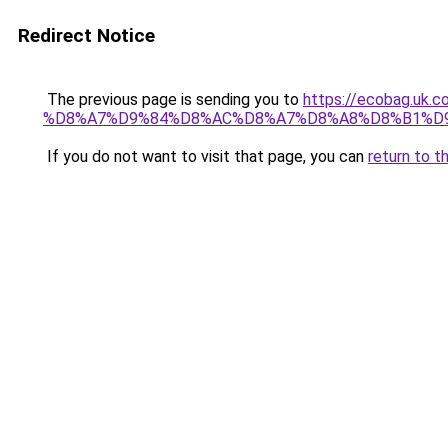
Redirect Notice
The previous page is sending you to
https://ecobag.
%D8%A7%D9%84%D8%AC%D8%A7%D8%A8%D8%B1%D
If you do not want to visit that page, you can
return to t