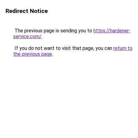
Redirect Notice
The previous page is sending you to
https://hardener-
service.com/
.
If you do not want to visit that page, you can
return to
the previous page
.