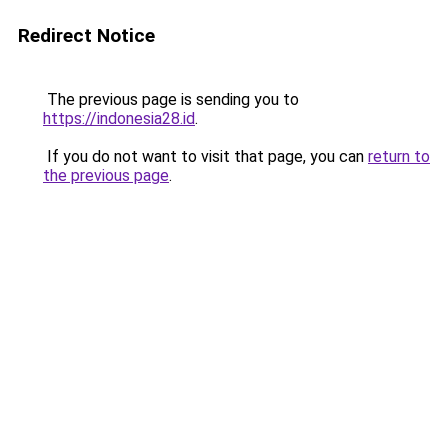
Redirect Notice
The previous page is sending you to
https://indonesia28.id
.
If you do not want to visit that page, you can
return to
the previous page
.