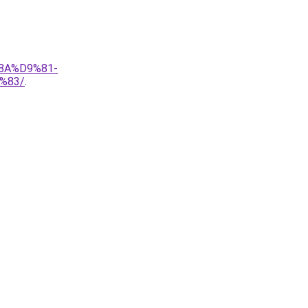
8A%D9%81-
%83/
.