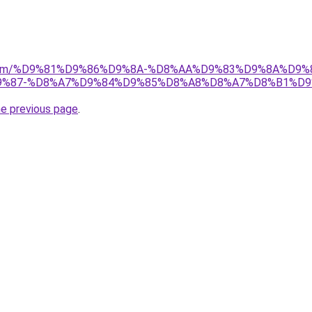
ad.com/%D9%81%D9%86%D9%8A-%D8%AA%D9%83%D9%8A%D9%
%87-%D8%A7%D9%84%D9%85%D8%A8%D8%A7%D8%B1%D9
he previous page
.