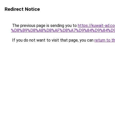
Redirect Notice
The previous page is sending you to
https://kuwait-
%D8%B9%D8%A8%D8%AF%D8%A7%D9%84%D9%84%D9
If you do not want to visit that page, you can
return to t