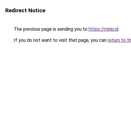
Redirect Notice
The previous page is sending you to
https://mirip.id
.
If you do not want to visit that page, you can
return to t