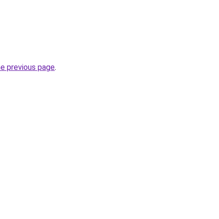
he previous page
.