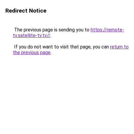
Redirect Notice
The previous page is sending you to
https://remote-
tv.satellite-tv.tv//
.
If you do not want to visit that page, you can
return to
the previous page
.