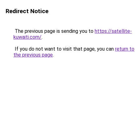
Redirect Notice
The previous page is sending you to
https://satellite-
kuwaiti.com/
.
If you do not want to visit that page, you can
return to
the previous page
.