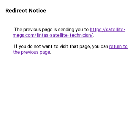
Redirect Notice
The previous page is sending you to
https://satellite-
mega.com/fintas-satellite-technician/
.
If you do not want to visit that page, you can
return to
the previous page
.