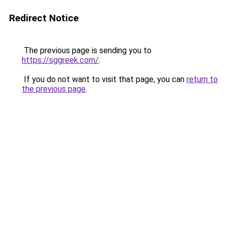
Redirect Notice
The previous page is sending you to
https://sggreek.com/
.
If you do not want to visit that page, you can
return to
the previous page
.