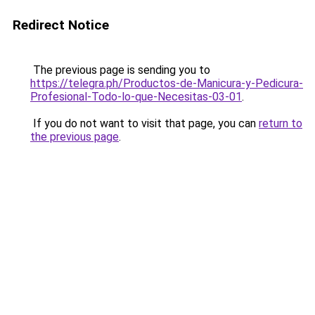
Redirect Notice
The previous page is sending you to
https://telegra.ph/Productos-de-Manicura-y-Pedicura-
Profesional-Todo-lo-que-Necesitas-03-01
.
If you do not want to visit that page, you can
return to
the previous page
.