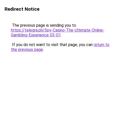
Redirect Notice
The previous page is sending you to
https://telegra.ph/Spy-Casino-The-Ultimate-Online-
Gambling-Experience-03-01
.
If you do not want to visit that page, you can
return to
the previous page
.