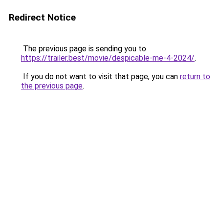
Redirect Notice
The previous page is sending you to
https://trailer.best/movie/despicable-me-4-2024/
.
If you do not want to visit that page, you can
return to
the previous page
.