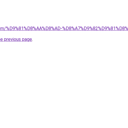
kw.com/%D9%81%D8%AA%D8%AD-%D8%A7%D9%82%D9%81%D8
he previous page
.