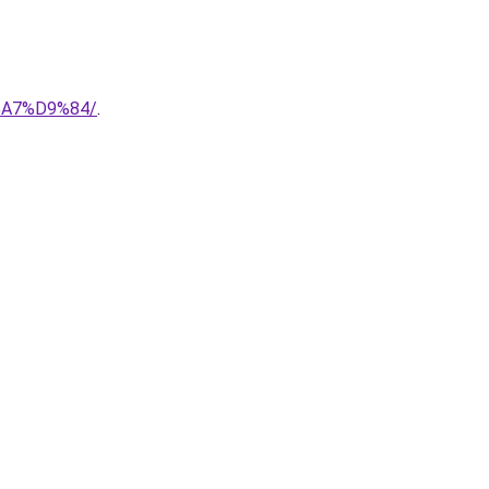
%A7%D9%84/
.