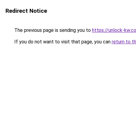
Redirect Notice
The previous page is sending you to
https://unlock-
If you do not want to visit that page, you can
return to t