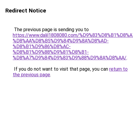
Redirect Notice
The previous page is sending you to
https://www.dalil1808080.com/%D9%83%D8%B1%D8%
%D8%AA%D8%B5%D9%84%D9%8A%D8%AD-
%D8%B1%D9%86%D8%AC-
%D8%B1%D9%88%D9%81%D8%B1-
%D8%A7%D9%84%D9%83%D9%88%D9%8A%D8%AA/
.
If you do not want to visit that page, you can
return to
the previous page
.