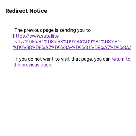
Redirect Notice
The previous page is sending you to
https://www.satellite-
tv.tv/%D8%B1%D8%B3%D9%8A%D9%81%D8%B1-
%D9%88%D8%A7%D9%8A-%D9%81%D8%A7%D9%8A/
.
If you do not want to visit that page, you can
return to
the previous page
.