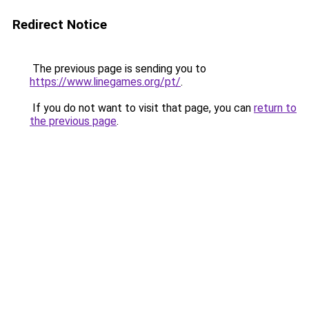
Redirect Notice
The previous page is sending you to
https://www.linegames.org/pt/
.
If you do not want to visit that page, you can
return to
the previous page
.