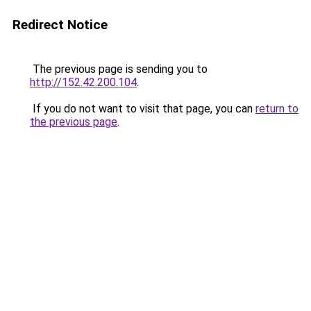
Redirect Notice
The previous page is sending you to
http://152.42.200.104
.
If you do not want to visit that page, you can
return to
the previous page
.